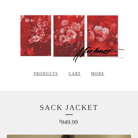
PRODUCTS
CART
MORE
SACK JACKET
949.99
$