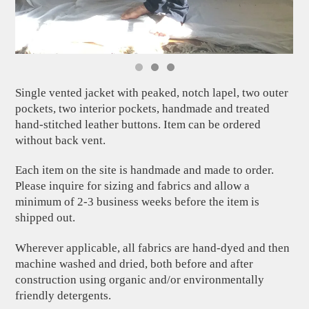
Single vented jacket with peaked, notch lapel, two outer
pockets, two interior pockets, handmade and treated
hand-stitched leather buttons. Item can be ordered
without back vent.
Each item on the site is handmade and made to order.
Please inquire for sizing and fabrics and allow a
minimum of 2-3 business weeks before the item is
shipped out.
Wherever applicable, all fabrics are hand-dyed and then
machine washed and dried, both before and after
construction using organic and/or environmentally
friendly detergents.