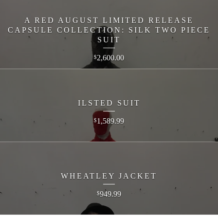
A RED AUGUST LIMITED RELEASE
CAPSULE COLLECTION: SILK TWO PIECE
SUIT
2,600.00
$
ILSTED SUIT
1,589.99
$
WHEATLEY JACKET
949.99
$