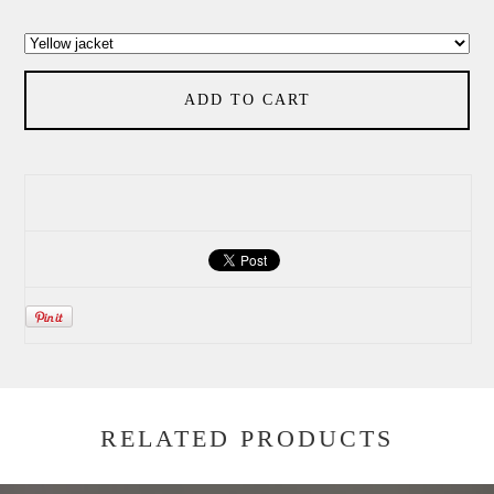
ADD TO CART
RELATED PRODUCTS