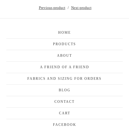
Previous product
Next product
HOME
PRODUCTS
ABOUT
A FRIEND OF A FRIEND
FABRICS AND SIZING FOR ORDERS
BLOG
CONTACT
CART
FACEBOOK