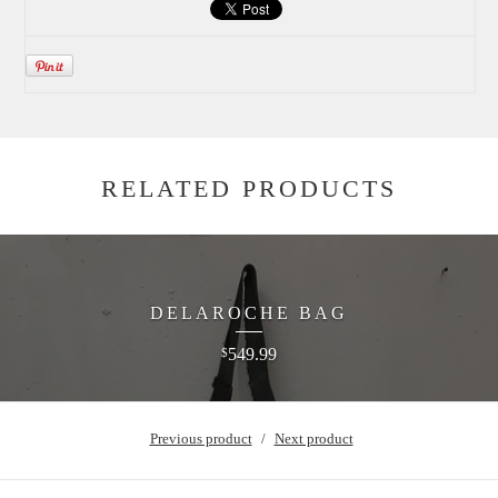
RELATED PRODUCTS
DELAROCHE BAG
549.99
$
Previous product
Next product