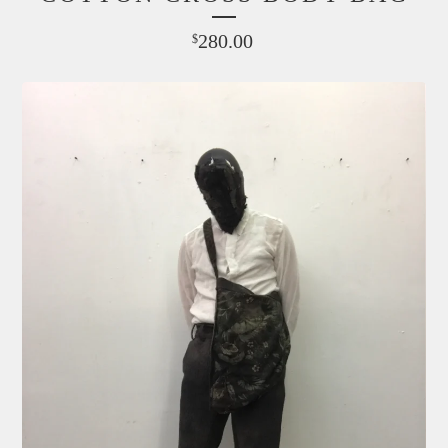
280.00
$