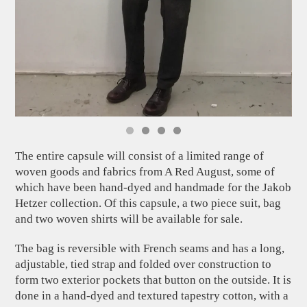
The entire capsule will consist of a limited range of
woven goods and fabrics from A Red August, some of
which have been hand-dyed and handmade for the Jakob
Hetzer collection. Of this capsule, a two piece suit, bag
and two woven shirts will be available for sale.
The bag is reversible with French seams and has a long,
adjustable, tied strap and folded over construction to
form two exterior pockets that button on the outside. It is
done in a hand-dyed and textured tapestry cotton, with a