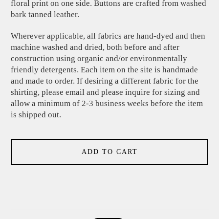
floral print on one side. Buttons are crafted from washed
bark tanned leather.
Wherever applicable, all fabrics are hand-dyed and then
machine washed and dried, both before and after
construction using organic and/or environmentally
friendly detergents. Each item on the site is handmade
and made to order. If desiring a different fabric for the
shirting, please email and please inquire for sizing and
allow a minimum of 2-3 business weeks before the item
is shipped out.
ADD TO CART