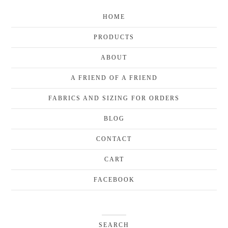
HOME
PRODUCTS
ABOUT
A FRIEND OF A FRIEND
FABRICS AND SIZING FOR ORDERS
BLOG
CONTACT
CART
FACEBOOK
SEARCH