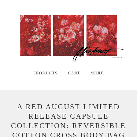
PRODUCTS
CART
MORE
A RED AUGUST LIMITED
RELEASE CAPSULE
COLLECTION: REVERSIBLE
COTTON CROSS BODY BAG