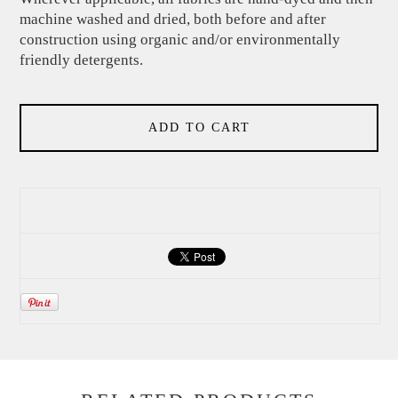
machine washed and dried, both before and after
construction using organic and/or environmentally
friendly detergents.
ADD TO CART