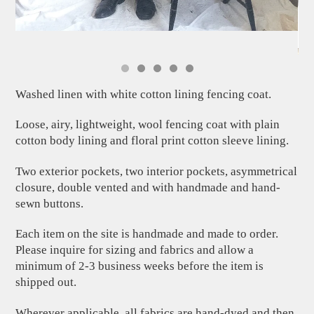
Washed linen with white cotton lining fencing coat.
Loose, airy, lightweight, wool fencing coat with plain
cotton body lining and floral print cotton sleeve lining.
Two exterior pockets, two interior pockets, asymmetrical
closure, double vented and with handmade and hand-
sewn buttons.
Each item on the site is handmade and made to order.
Please inquire for sizing and fabrics and allow a
minimum of 2-3 business weeks before the item is
shipped out.
Wherever applicable, all fabrics are hand-dyed and then