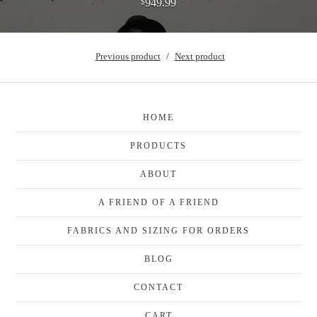
949.99
$
Previous product
Next product
HOME
PRODUCTS
ABOUT
A FRIEND OF A FRIEND
FABRICS AND SIZING FOR ORDERS
BLOG
CONTACT
CART