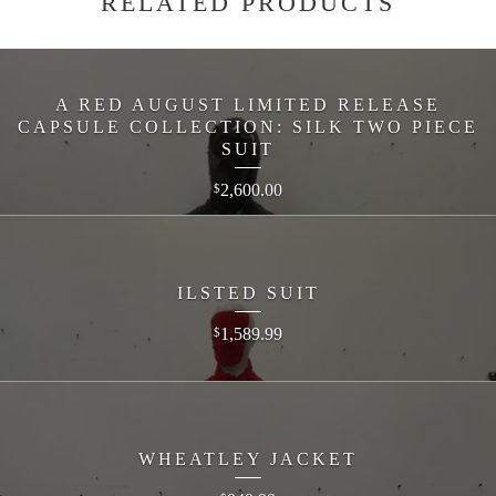
RELATED PRODUCTS
A RED AUGUST LIMITED RELEASE
CAPSULE COLLECTION: SILK TWO PIECE
SUIT
2,600.00
$
ILSTED SUIT
1,589.99
$
WHEATLEY JACKET