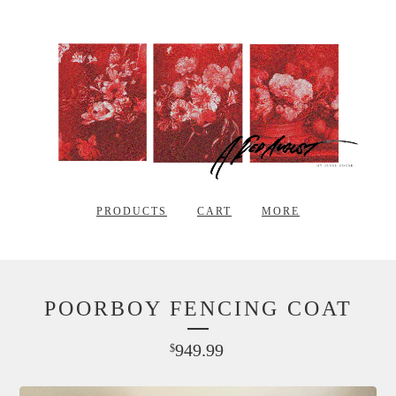
PRODUCTS
CART
MORE
POORBOY FENCING COAT
949.99
$