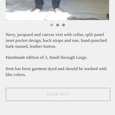
Navy, jacquard and canvas vest with collar, split panel
inset pocket design, back straps and one, hand-punched
bark-tanned, leather button.
Handmade edition of 3, Small through Large.
Item has been garment dyed and should be washed with
like colors.
SOLD OUT