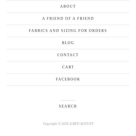
ABOUT
A FRIEND OF A FRIEND
FABRICS AND SIZING FOR ORDERS
BLOG
CONTACT
CART
FACEBOOK
SEARCH
Copyright © 2026 A RED AUGUST