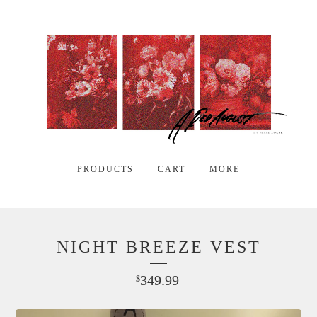
PRODUCTS
CART
MORE
NIGHT BREEZE VEST
349.99
$