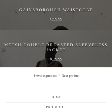
GAINSBOROUGH WAISTCOAT
359.99
$
METSU DOUBLE BREASTED SLEEVELESS
JACKET
639.99
$
Previous product
Next product
HOME
PRODUCTS