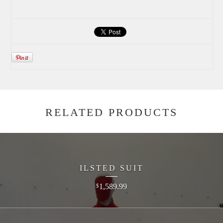
RELATED PRODUCTS
ILSTED SUIT
1,589.99
$