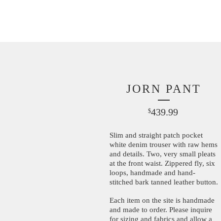
JORN PANT
439.99
$
Slim and straight patch pocket
white denim trouser with raw hems
and details. Two, very small pleats
at the front waist. Zippered fly, six
loops, handmade and hand-
stitched bark tanned leather button.
Each item on the site is handmade
and made to order. Please inquire
for sizing and fabrics and allow a