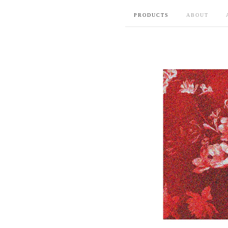
PRODUCTS
ABOUT