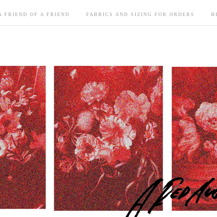
A FRIEND OF A FRIEND
FABRICS AND SIZING FOR ORDERS
B