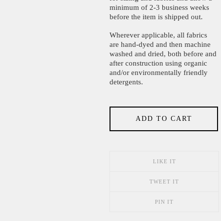
minimum of 2-3 business weeks
before the item is shipped out.
Wherever applicable, all fabrics
are hand-dyed and then machine
washed and dried, both before and
after construction using organic
and/or environmentally friendly
detergents.
ADD TO CART
LIKE IT
TWEET IT
PIN IT