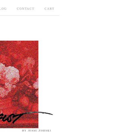
LOG
CONTACT
CART