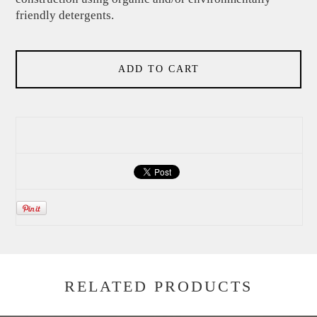
friendly detergents.
ADD TO CART
RELATED PRODUCTS