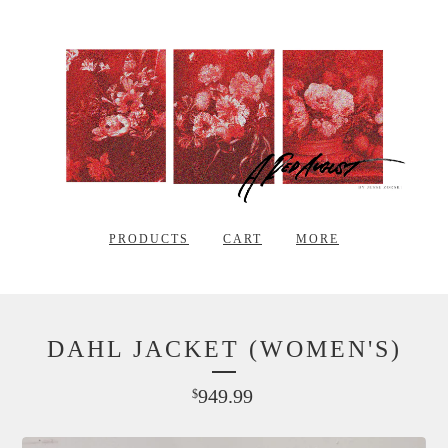
PRODUCTS
CART
MORE
DAHL JACKET (WOMEN'S)
949.99
$