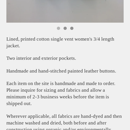
Lined, printed cotton single vent women's 3/4 length
jacket.
Two interior and exterior pockets.
Handmade and hand-stitched painted leather buttons.
Each item on the site is handmade and made to order.
Please inquire for sizing and fabrics and allow a
minimum of 2-3 business weeks before the item is
shipped out.
Wherever applicable, all fabrics are hand-dyed and then
machine washed and dried, both before and after
construction using organic and/or environmentally