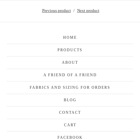
Previous product
Next product
HOME
PRODUCTS
ABOUT
A FRIEND OF A FRIEND
FABRICS AND SIZING FOR ORDERS
BLOG
CONTACT
CART
FACEBOOK