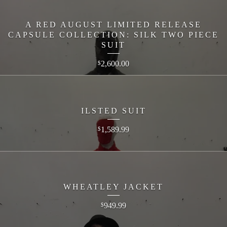
A RED AUGUST LIMITED RELEASE
CAPSULE COLLECTION: SILK TWO PIECE
SUIT
2,600.00
$
ILSTED SUIT
1,589.99
$
WHEATLEY JACKET
949.99
$